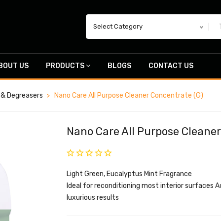
Select Category
BOUT US
PRODUCTS
BLOGS
CONTACT US
 & Degreasers
Nano Care All Purpose Cleaner Concentrate (G)
Nano Care All Purpose Cleaner
Light Green, Eucalyptus Mint Fragrance
Ideal for reconditioning most interior surfaces 
luxurious results