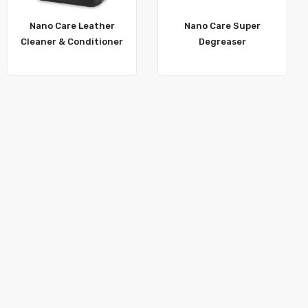
Nano Care Leather
Nano Care Super
Cleaner & Conditioner
Degreaser