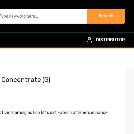
Search
DISTRIBUTOR
 Concentrate (G)
Active foaming action lifts dirt Fabric softeners enhance