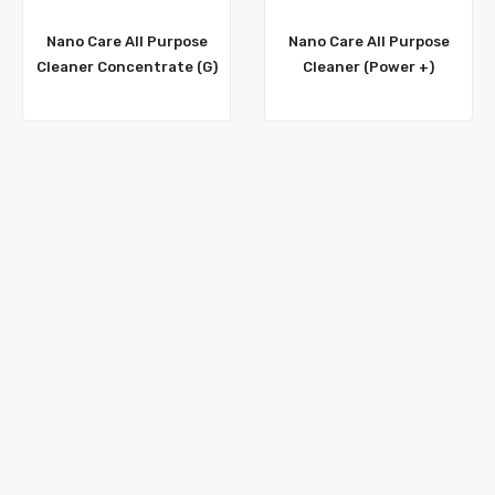
Nano Care All Purpose
Nano Care All Purpose
Cleaner Concentrate (G)
Cleaner (Power +)