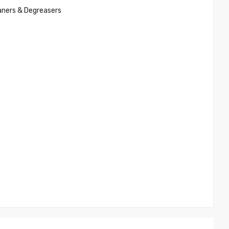
aners & Degreasers