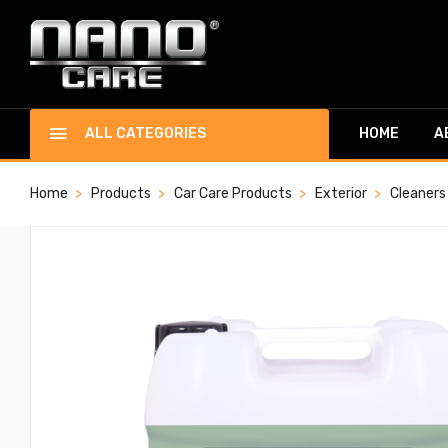
ALL CATEGORIES
HOME
A
Home
Products
Car Care Products
Exterior
Cleaners