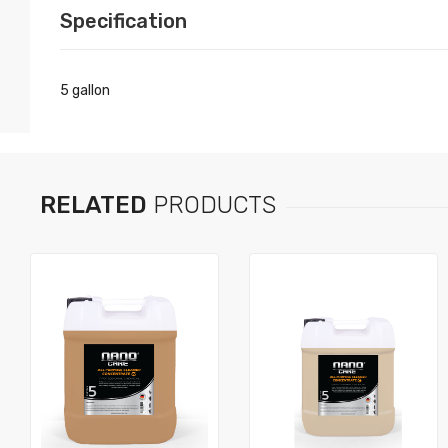
Specification
5 gallon
RELATED
PRODUCTS