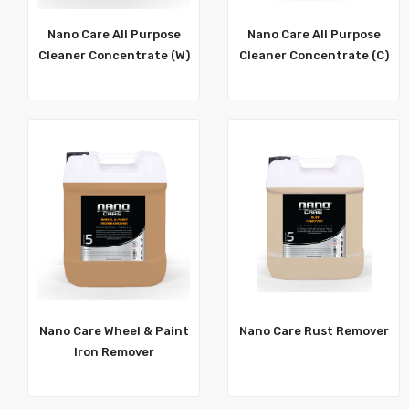
Nano Care All Purpose
Nano Care All Purpose
Cleaner Concentrate (W)
Cleaner Concentrate (C)
Nano Care Wheel & Paint
Nano Care Rust Remover
Iron Remover