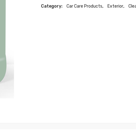
Category:
Car Care Products
,
Exterior
,
Cle