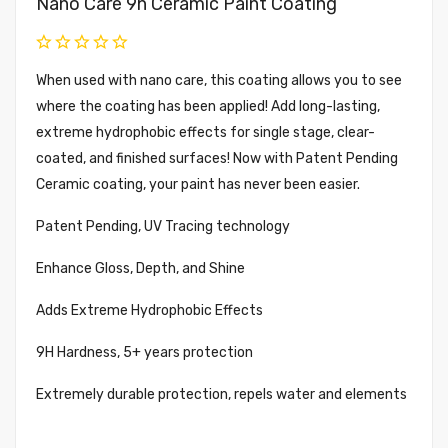
Nano Care 9h Ceramic Paint Coating
When used with nano care, this coating allows you to see
where the coating has been applied! Add long-lasting,
extreme hydrophobic effects for single stage, clear-
coated, and finished surfaces! Now with Patent Pending
Ceramic coating, your paint has never been easier.
Patent Pending, UV Tracing technology
Enhance Gloss, Depth, and Shine
Adds Extreme Hydrophobic Effects
9H Hardness, 5+ years protection
Extremely durable protection, repels water and elements