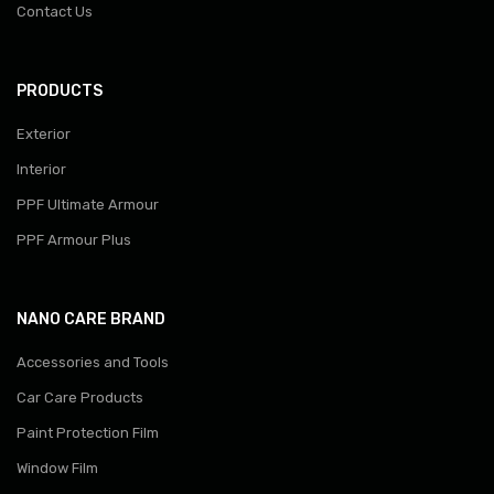
Contact Us
PRODUCTS
Exterior
Interior
PPF Ultimate Armour
PPF Armour Plus
NANO CARE BRAND
Accessories and Tools
Car Care Products
Paint Protection Film
Window Film