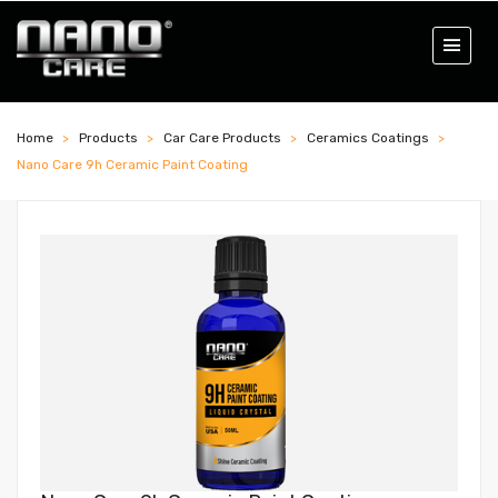
Home
Products
Car Care Products
Ceramics Coatings
Nano Care 9h Ceramic Paint Coating