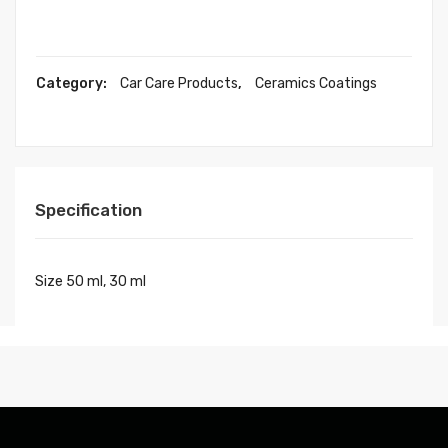
Category:
Car Care Products
,
Ceramics Coatings
Specification
Size 50 ml, 30 ml