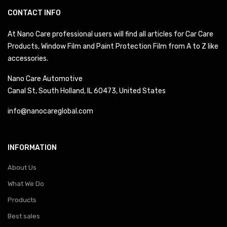
CONTACT INFO
At Nano Care professional users will find all articles for Car Care
Products, Window Film and Paint Protection Film from A to Z like
accessories.
Nano Care Automotive
Canal St, South Holland, IL 60473, United States
info@nanocareglobal.com
INFORMATION
About Us
What We Do
Products
Best sales