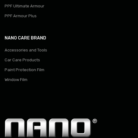
PPF Ultimate Armour
PPF Armour Plus
NANO CARE BRAND
Accessories and Tools
Car Care Products
Paint Protection Film
Window Film