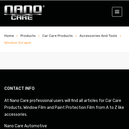
Home
Products
Car Care Products
Accessories And Tools
Window Scraper
CONTACT INFO
At Nano Care professional users will find all articles for Car Care
Products, Window Film and Paint Protection Film from A to Z like
accessories.
Nano Care Automotive