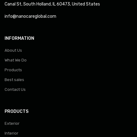
Canal St, South Holland, IL 60473, United States
info@nanocareglobal.com
INFORMATION
About Us
What We Do
Products
Best sales
Contact Us
PRODUCTS
Exterior
Interior